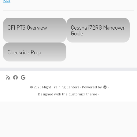
Kits
”
CFI PTS Overview
Cessna 172RG Maneuver
Guide
Checkride Prep
·
© 2026
Flight Training Centers
·
Powered by
·
Designed with the
Customizr theme
·