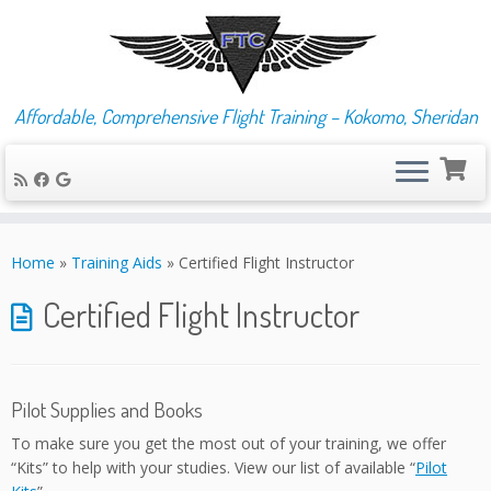
Affordable, Comprehensive Flight Training – Kokomo, Sheridan
Skip
to
Home
»
Training Aids
»
Certified Flight Instructor
content
Certified Flight Instructor
Pilot Supplies and Books
To make sure you get the most out of your training, we offer
“Kits” to help with your studies. View our list of available “
Pilot