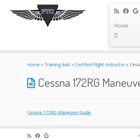
Home
Skip
to
Home
»
Training Aids
»
Certified Flight Instructor
»
Cess
content
Cessna 172RG Maneuv
Cessna 172RG Maneuver Guide
·