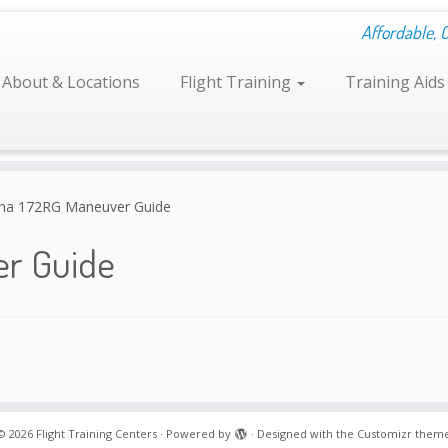
Affordable, 
About & Locations
Flight Training
Training Aid
na 172RG Maneuver Guide
er Guide
© 2026
Flight Training Centers
·
Powered by
·
Designed with the
Customizr them