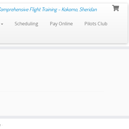
Comprehensive Flight Training – Kokomo, Sheridan
s
Scheduling
Pay Online
Pilots Club
e
·