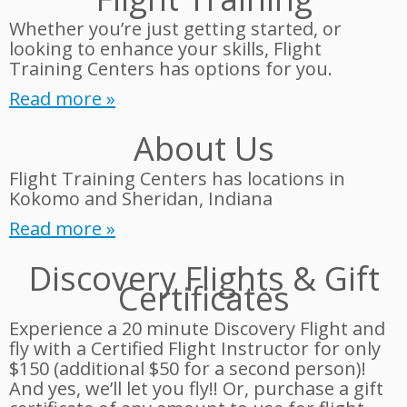
Whether you’re just getting started, or
looking to enhance your skills, Flight
Training Centers has options for you.
Read more »
About Us
Flight Training Centers has locations in
Kokomo and Sheridan, Indiana
Read more »
Discovery Flights & Gift
Certificates
Experience a 20 minute Discovery Flight and
fly with a Certified Flight Instructor for only
$150 (additional $50 for a second person)!
And yes, we’ll let you fly!! Or, purchase a gift