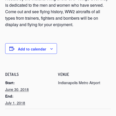
is dedicated to the men and women who have served.
Come out and see flying history, WW2 aircrafts of all
types from trainers, fighters and bombers will be on
display and flying for your enjoyment.
Add to calendar
DETAILS
VENUE
Start:
Indianapolis Metro Airport
June 30, 2018
End:
July 1, 2018