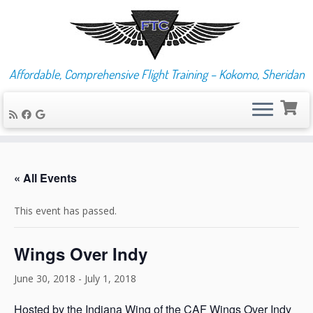
Affordable, Comprehensive Flight Training – Kokomo, Sheridan
Skip
to
« All Events
content
This event has passed.
Wings Over Indy
June 30, 2018
-
July 1, 2018
Hosted by the Indiana Wing of the CAF Wings Over Indy