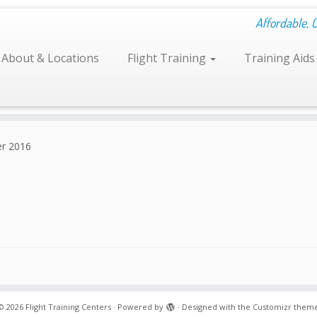
Affordable, 
About & Locations
Flight Training
Training Aid
er 2016
© 2026
Flight Training Centers
·
Powered by
·
Designed with the
Customizr them