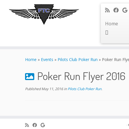
Home
Skip
to
Home
»
Events
»
Pilots Club Poker Run
»
Poker Run Fly
content
Poker Run Flyer 2016
Published
May 11, 2016
in
Pilots Club Poker Run
.
·