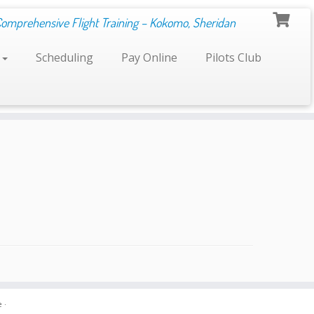
Comprehensive Flight Training – Kokomo, Sheridan
s
Scheduling
Pay Online
Pilots Club
e
·