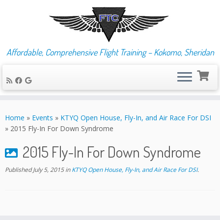
Affordable, Comprehensive Flight Training – Kokomo, Sheridan
Skip
to
Home
»
Events
»
KTYQ Open House, Fly-In, and Air Race For DSI
content
»
2015 Fly-In For Down Syndrome
2015 Fly-In For Down Syndrome
Published
July 5, 2015
in
KTYQ Open House, Fly-In, and Air Race For DSI
.