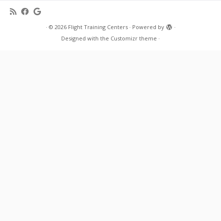
·
© 2026
Flight Training Centers
·
Powered by
·
Designed with the
Customizr theme
·