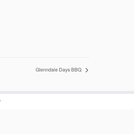
Glenndale Days BBQ
e
·