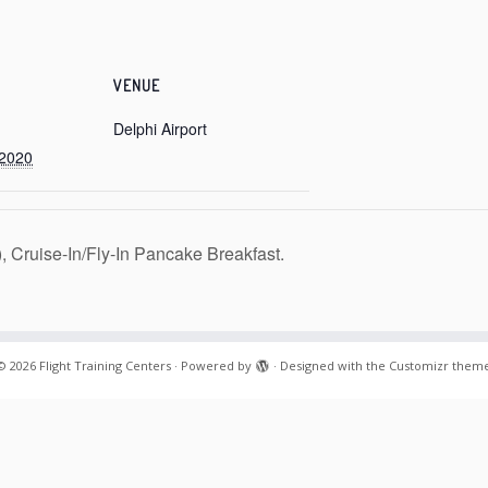
VENUE
Delphi Airport
 2020
Cruise-In/Fly-In Pancake Breakfast.
© 2026
Flight Training Centers
·
Powered by
·
Designed with the
Customizr them