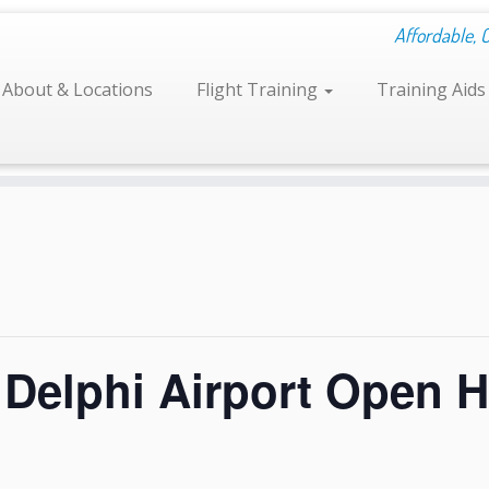
Affordable, 
About & Locations
Flight Training
Training Aid
elphi Airport Open 