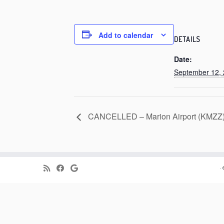
Add to calendar
DETAILS
Date:
September 12,
CANCELLED – Marion Airport (KMZZ), 
·