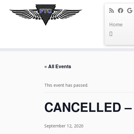
Home
Skip
to
« All Events
content
This event has passed.
CANCELLED – D
September 12, 2020