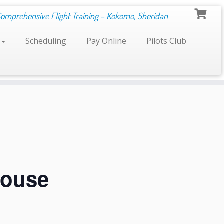
Comprehensive Flight Training – Kokomo, Sheridan
s
Scheduling
Pay Online
Pilots Club
House