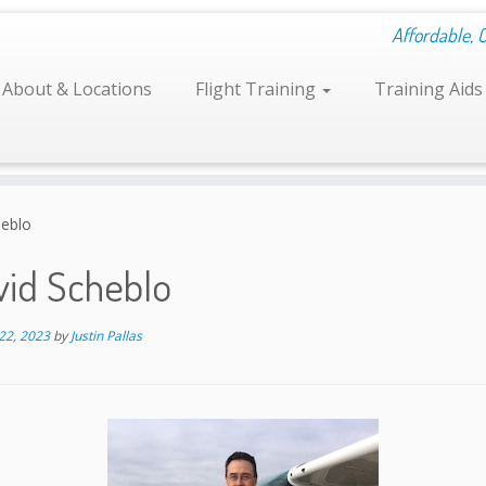
Affordable, 
About & Locations
Flight Training
Training Aid
heblo
vid Scheblo
22, 2023
by
Justin Pallas