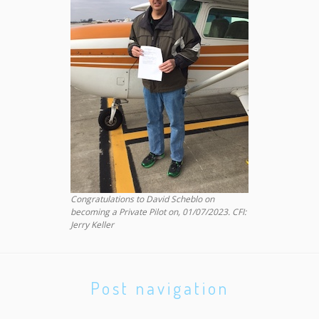
Congratulations to David Scheblo on
becoming a Private Pilot on, 01/07/2023. CFI:
Jerry Keller
Post navigation