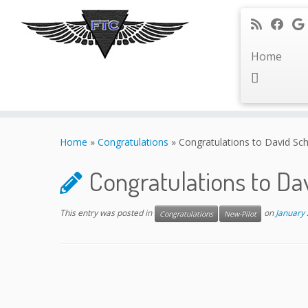
Home
Skip
to
Home
»
Congratulations
»
Congratulations to David Sc
content
Congratulations to Da
This entry was posted in
on
January 
Congratulations
New-Pilot