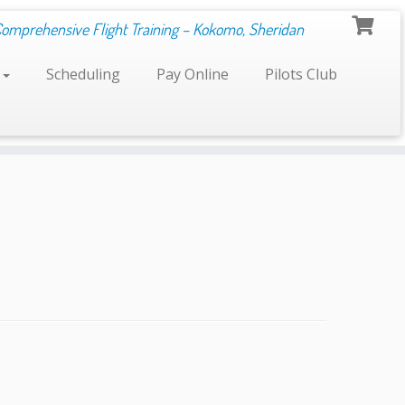
Comprehensive Flight Training – Kokomo, Sheridan
s
Scheduling
Pay Online
Pilots Club