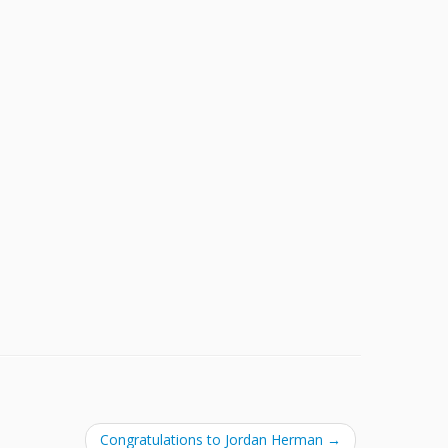
Congratulations to Jordan Herman
→