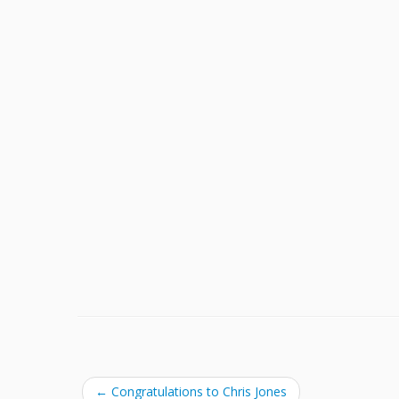
←
Congratulations to Chris Jones