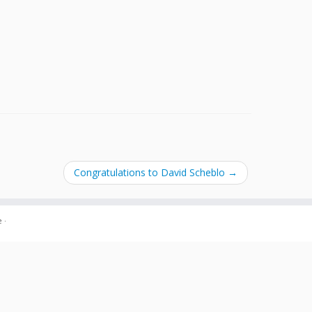
Congratulations to David Scheblo
→
e
·