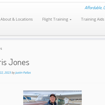
Affordable, 
About & Locations
Flight Training
Training Aid
es
ris Jones
22, 2023
by
Justin Pallas