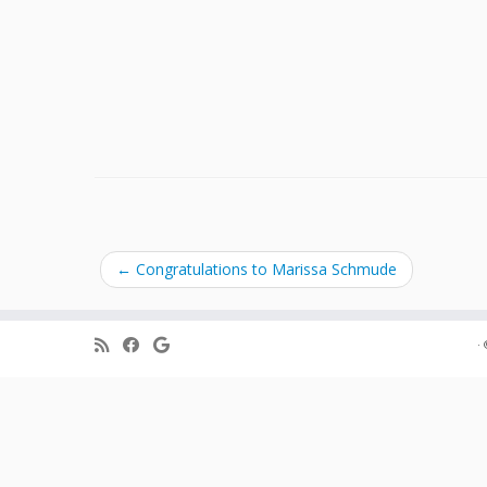
←
Congratulations to Marissa Schmude
·