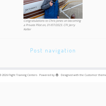
Congratulations to Chris Jones on becoming
a Private Pilot on, 01/07/2023. CFI: Jerry
Keller
Post navigation
© 2026
Flight Training Centers
·
Powered by
·
Designed with the
Customizr them