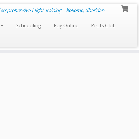
Comprehensive Flight Training – Kokomo, Sheridan
s
Scheduling
Pay Online
Pilots Club