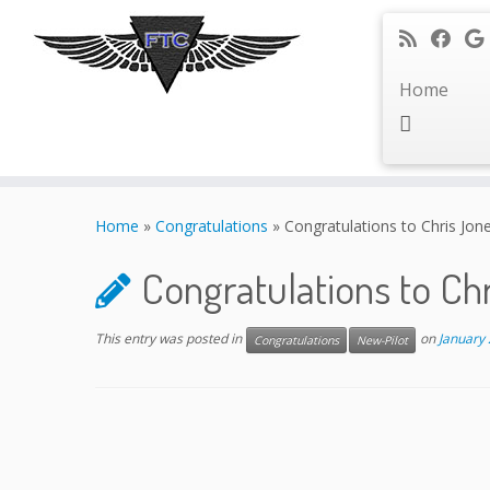
Home
Skip
to
Home
»
Congratulations
»
Congratulations to Chris Jon
content
Congratulations to Ch
This entry was posted in
on
January 
Congratulations
New-Pilot