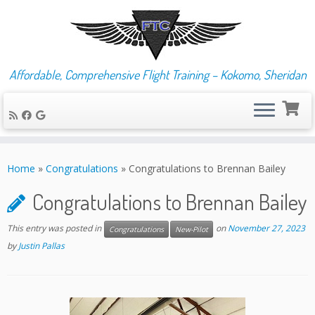
Affordable, Comprehensive Flight Training – Kokomo, Sheridan
Skip
to
Home
»
Congratulations
»
Congratulations to Brennan Bailey
content
Congratulations to Brennan Bailey
This entry was posted in
on
November 27, 2023
Congratulations
New-Pilot
by
Justin Pallas