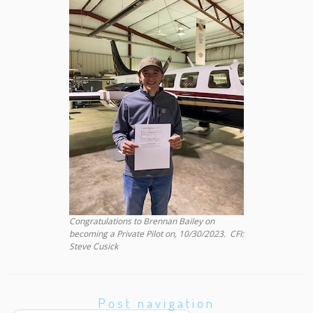
Congratulations to Brennan Bailey on
becoming a Private Pilot on, 10/30/2023. CFI:
Steve Cusick
Post navigation