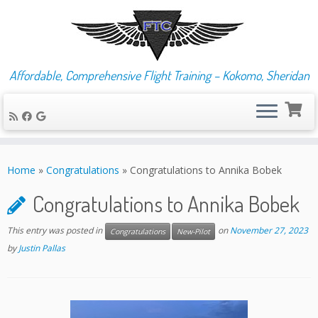
Affordable, Comprehensive Flight Training – Kokomo, Sheridan
Skip
to
Home
»
Congratulations
»
Congratulations to Annika Bobek
content
Congratulations to Annika Bobek
This entry was posted in
on
November 27, 2023
Congratulations
New-Pilot
by
Justin Pallas