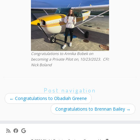
Congratulations to Annika Bobek on
becoming a Private Pilot on, 10/23/2023. CFI:
Nick Boland
Post navigation
←
Congratulations to Obadiah Greene
Congratulations to Brennan Bailey
→