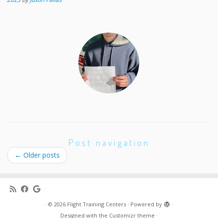
Post navigation
←
Older posts
·
© 2026
Flight Training Centers
·
Powered by
·
Designed with the
Customizr theme
·