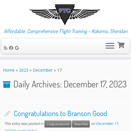
Affordable, Comprehensive Flight Training – Kokomo, Sheridan
Skip
to
Home
»
2023
»
December
»
17
content
Daily Archives:
December 17, 2023
Congratulations to Branson Good
This entry was posted in
on
December 17,
Congratulations
New-Pilot
2023
by
Justin Pallas