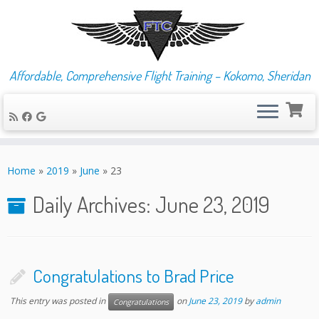
Affordable, Comprehensive Flight Training – Kokomo, Sheridan
Skip
to
Home
»
2019
»
June
»
23
content
Daily Archives:
June 23, 2019
Congratulations to Brad Price
This entry was posted in
on
June 23, 2019
by
admin
Congratulations