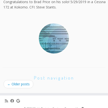
Congratulations to Brad Price on his solo! 5/29/2019 in a Cessna
172 at Kokomo. CFI: Steve Stants.
Post navigation
←
Older posts