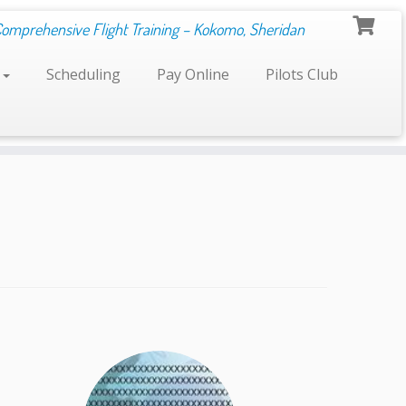
Comprehensive Flight Training – Kokomo, Sheridan
s
Scheduling
Pay Online
Pilots Club