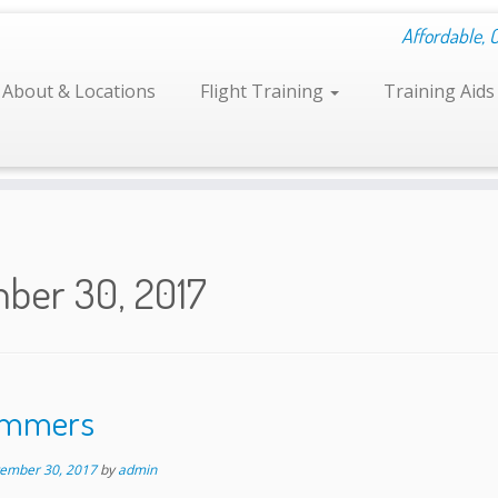
Affordable, 
About & Locations
Flight Training
Training Aid
ber 30, 2017
Tummers
ember 30, 2017
by
admin