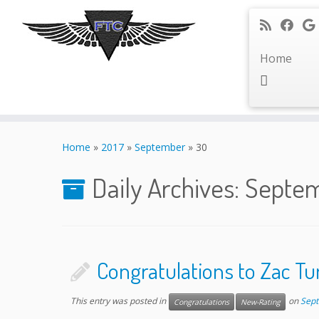
Home
Skip
to
Home
»
2017
»
September
»
30
content
Daily Archives:
Septem
Congratulations to Zac 
This entry was posted in
on
Sept
Congratulations
New-Rating