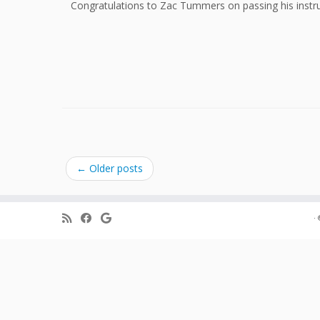
Congratulations to Zac Tummers on passing his instru
←
Older posts
·