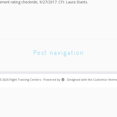
ment rating checkride, 9/27/2017. CFI: Laura Stants.
Post navigation
© 2026
Flight Training Centers
·
Powered by
·
Designed with the
Customizr them