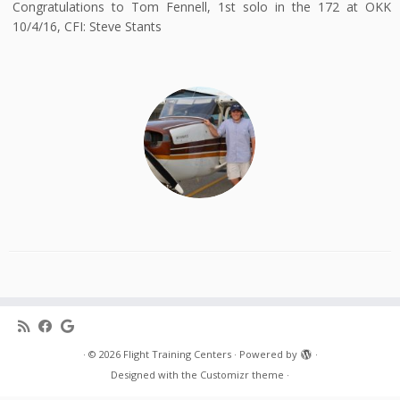
Congratulations to Tom Fennell, 1st solo in the 172 at OKK
10/4/16, CFI: Steve Stants
·
© 2026
Flight Training Centers
·
Powered by
·
Designed with the
Customizr theme
·