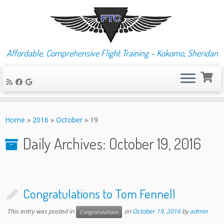
Affordable, Comprehensive Flight Training – Kokomo, Sheridan
Skip
to
Home
»
2016
»
October
»
19
content
Daily Archives:
October 19, 2016
Congratulations to Tom Fennell
This entry was posted in
on
October 19, 2016
by
admin
Congratulations