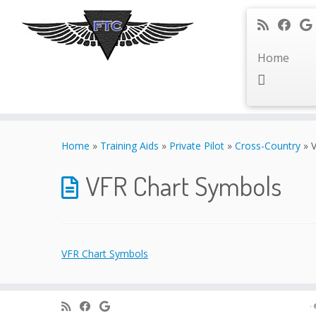
Home
Skip
to
Home
»
Training Aids
»
Private Pilot
»
Cross-Country
»
content
VFR Chart Symbols
VFR Chart Symbols
·