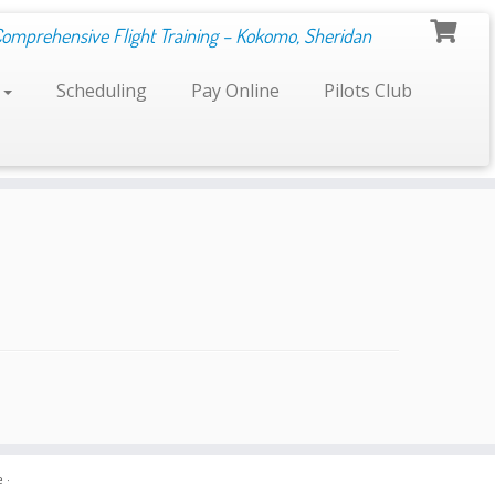
Comprehensive Flight Training – Kokomo, Sheridan
s
Scheduling
Pay Online
Pilots Club
e
·