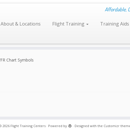
Affordable, 
About & Locations
Flight Training
Training Aid
VFR Chart Symbols
© 2026
Flight Training Centers
·
Powered by
·
Designed with the
Customizr them