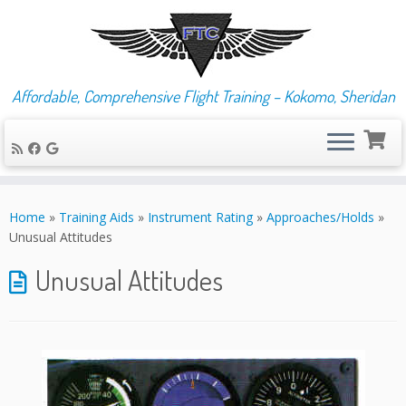
Affordable, Comprehensive Flight Training – Kokomo, Sheridan
Skip
to
Home
»
Training Aids
»
Instrument Rating
»
Approaches/Holds
»
content
Unusual Attitudes
Unusual Attitudes