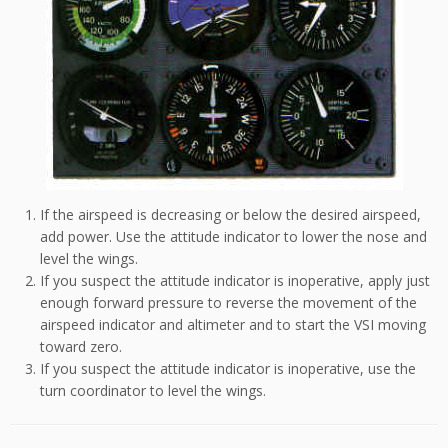
If the airspeed is decreasing or below the desired airspeed,
add power. Use the attitude indicator to lower the nose and
level the wings.
If you suspect the attitude indicator is inoperative, apply just
enough forward pressure to reverse the movement of the
airspeed indicator and altimeter and to start the VSI moving
toward zero.
If you suspect the attitude indicator is inoperative, use the
turn coordinator to level the wings.