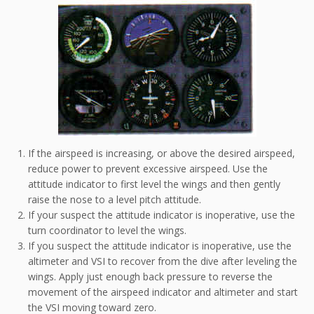
If the airspeed is increasing, or above the desired airspeed,
reduce power to prevent excessive airspeed. Use the
attitude indicator to first level the wings and then gently
raise the nose to a level pitch attitude.
If your suspect the attitude indicator is inoperative, use the
turn coordinator to level the wings.
If you suspect the attitude indicator is inoperative, use the
altimeter and VSI to recover from the dive after leveling the
wings. Apply just enough back pressure to reverse the
movement of the airspeed indicator and altimeter and start
the VSI moving toward zero.