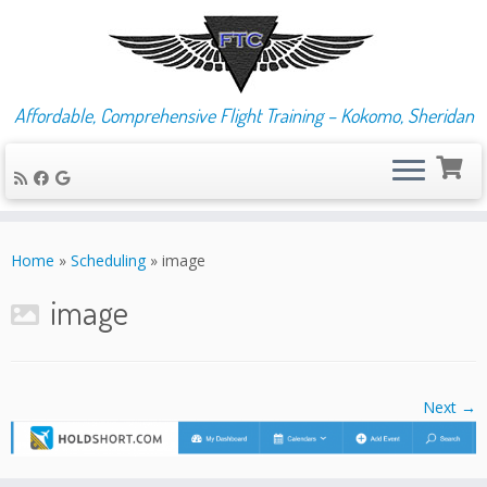
Affordable, Comprehensive Flight Training – Kokomo, Sheridan
Skip
to
Home
»
Scheduling
»
image
content
image
Next →