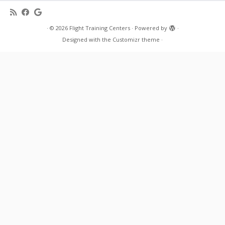
·
© 2026
Flight Training Centers
·
Powered by
·
Designed with the
Customizr theme
·