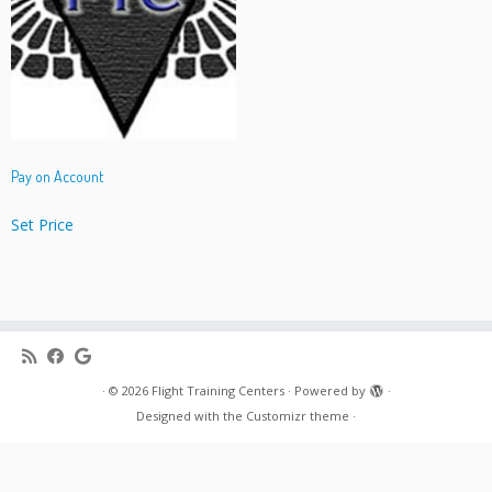
Pay on Account
Set Price
·
© 2026
Flight Training Centers
·
Powered by
·
Designed with the
Customizr theme
·