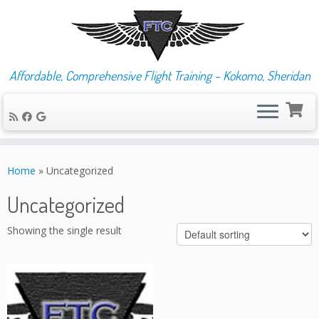
Affordable, Comprehensive Flight Training – Kokomo, Sheridan
Skip
to
Home
»
Uncategorized
content
Uncategorized
Showing the single result