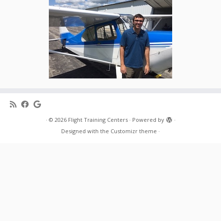
·
© 2026
Flight Training Centers
·
Powered by
·
Designed with the
Customizr theme
·