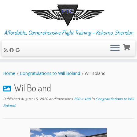
Affordable, Comprehensive Flight Training – Kokomo, Sheridan
Skip
to
Home
»
Congratulations to Will Boland
»
WillBoland
content
WillBoland
Published
August 15, 2020
at dimensions
250 × 188
in
Congratulations to Will
Boland
.