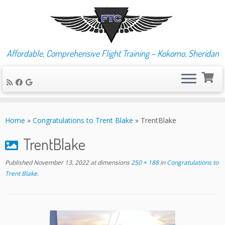
Affordable, Comprehensive Flight Training – Kokomo, Sheridan
Skip
to
Home
»
Congratulations to Trent Blake
»
TrentBlake
content
TrentBlake
Published
November 13, 2022
at dimensions
250 × 188
in
Congratulations to
Trent Blake
.