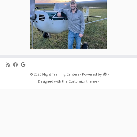
·
© 2026
Flight Training Centers
·
Powered by
·
Designed with the
Customizr theme
·