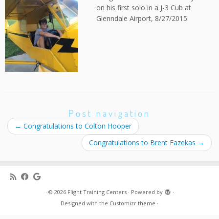
on his first solo in a J-3 Cub at
Glenndale Airport, 8/27/2015
Post navigation
←
Congratulations to Colton Hooper
Congratulations to Brent Fazekas
→
·
© 2026
Flight Training Centers
·
Powered by
·
Designed with the
Customizr theme
·