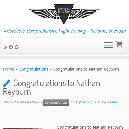
Affordable, Comprehensive Flight Training – Kokomo, Sheridan
Skip
to
Home
»
Congratulations
»
Congratulations to Nathan Reyburn
content
Congratulations to Nathan
Reyburn
This entry was posted in
on
August 28, 2015
by
admin
Congratulations
Congratulations to Nathan Reyburn