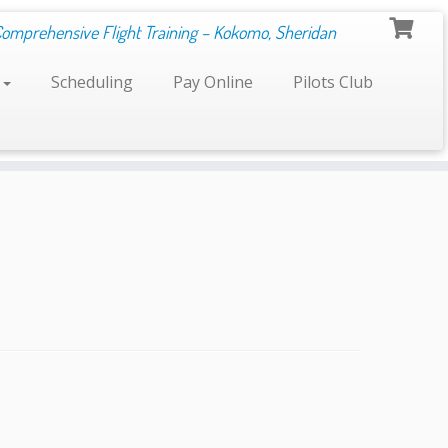
Comprehensive Flight Training – Kokomo, Sheridan
s
Scheduling
Pay Online
Pilots Club