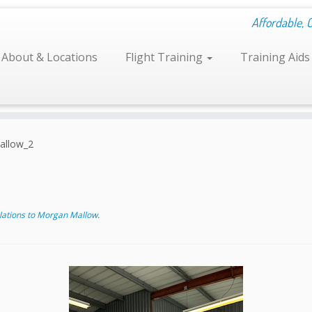
Affordable, 
About & Locations
Flight Training
Training Aid
llow_2
ations to Morgan Mallow
.