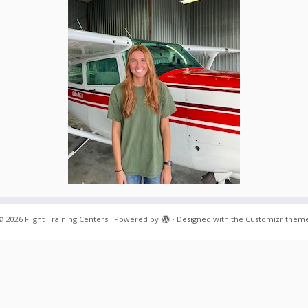
© 2026
Flight Training Centers
·
Powered by
·
Designed with the
Customizr them