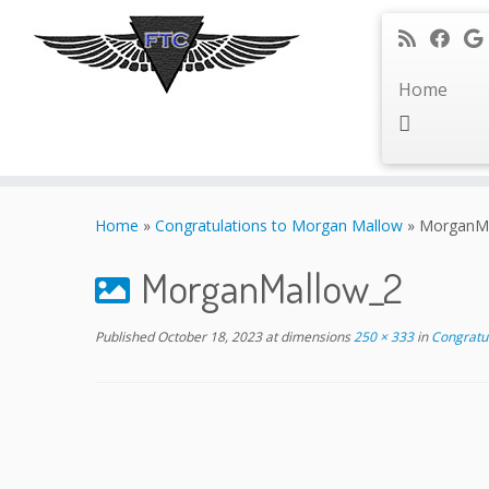
Home
Skip
to
Home
»
Congratulations to Morgan Mallow
»
MorganMa
content
MorganMallow_2
Published
October 18, 2023
at dimensions
250 × 333
in
Congratul