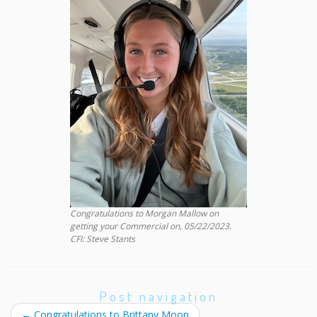
Congratulations to Morgan Mallow on
getting your Commercial on, 05/22/2023.
CFI: Steve Stants
Post navigation
←
Congratulations to Brittany Moon