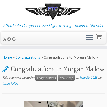
Affordable, Comprehensive Flight Training – Kokomo, Sheridan
Skip
to
Home
»
Congratulations
»
Congratulations to Morgan Mallow
content
Congratulations to Morgan Mallow
This entry was posted in
on
May 29, 2023
by
Congratulations
New-Rating
Justin Pallas