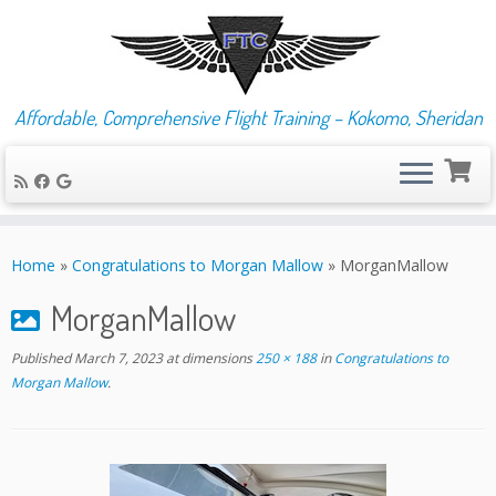
Affordable, Comprehensive Flight Training – Kokomo, Sheridan
Skip
to
Home
»
Congratulations to Morgan Mallow
»
MorganMallow
content
MorganMallow
Published
March 7, 2023
at dimensions
250 × 188
in
Congratulations to
Morgan Mallow
.