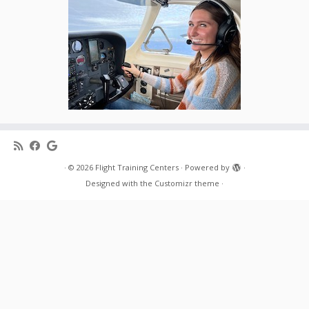
·
© 2026
Flight Training Centers
·
Powered by
·
Designed with the
Customizr theme
·