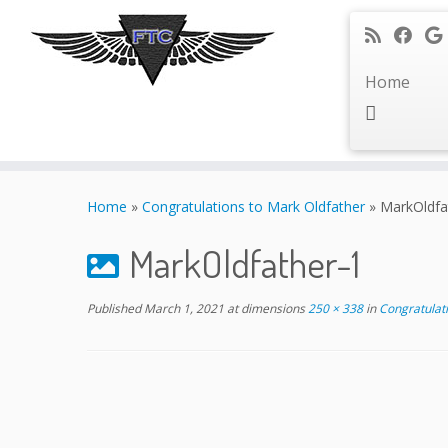
Home
Skip
to
Home
»
Congratulations to Mark Oldfather
»
MarkOldfa
content
MarkOldfather-1
Published
March 1, 2021
at dimensions
250 × 338
in
Congratulati