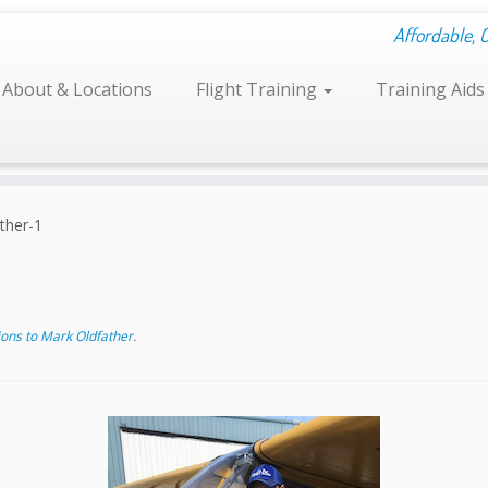
Affordable, 
About & Locations
Flight Training
Training Aid
ther-1
ons to Mark Oldfather
.