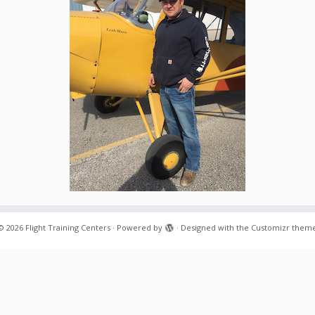
© 2026
Flight Training Centers
·
Powered by
·
Designed with the
Customizr them