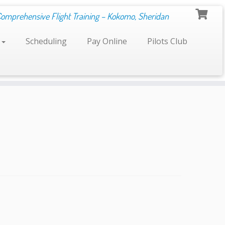
Comprehensive Flight Training – Kokomo, Sheridan
s
Scheduling
Pay Online
Pilots Club