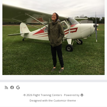
·
© 2026
Flight Training Centers
·
Powered by
·
Designed with the
Customizr theme
·