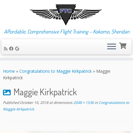
Affordable, Comprehensive Flight Training – Kokomo, Sheridan
Skip
to
Home
»
Congratulations to Maggie Kirkpatrick
»
Maggie
content
Kirkpatrick
Maggie Kirkpatrick
Published
October 10, 2018
at dimensions
2048 × 1536
in
Congratulations to
Maggie Kirkpatrick
.