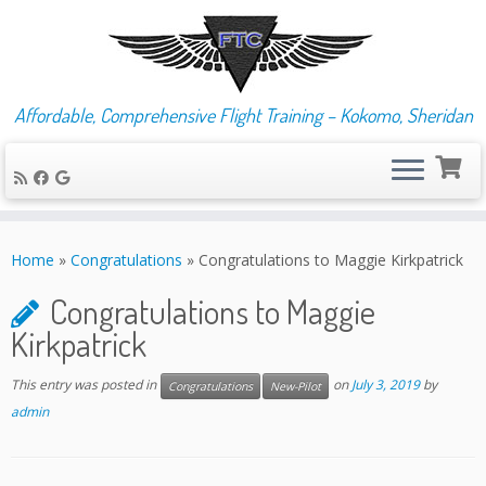
Affordable, Comprehensive Flight Training – Kokomo, Sheridan
Skip
to
Home
»
Congratulations
»
Congratulations to Maggie Kirkpatrick
content
Congratulations to Maggie
Kirkpatrick
This entry was posted in
on
July 3, 2019
by
Congratulations
New-Pilot
admin