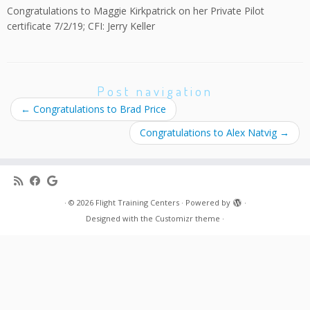
Congratulations to Maggie Kirkpatrick on her Private Pilot
certificate 7/2/19; CFI: Jerry Keller
Post navigation
←
Congratulations to Brad Price
Congratulations to Alex Natvig
→
·
© 2026
Flight Training Centers
·
Powered by
·
Designed with the
Customizr theme
·