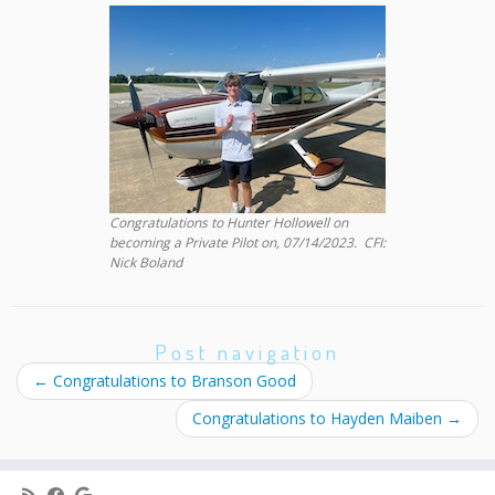
Congratulations to Hunter Hollowell on
becoming a Private Pilot on, 07/14/2023. CFI:
Nick Boland
Post navigation
←
Congratulations to Branson Good
Congratulations to Hayden Maiben
→