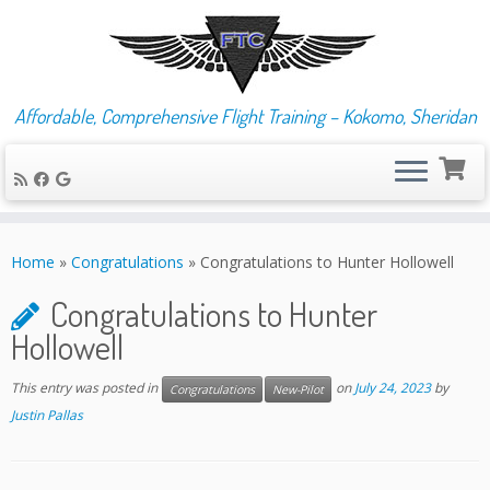
Affordable, Comprehensive Flight Training – Kokomo, Sheridan
Skip
to
Home
»
Congratulations
»
Congratulations to Hunter Hollowell
content
Congratulations to Hunter
Hollowell
This entry was posted in
on
July 24, 2023
by
Congratulations
New-Pilot
Justin Pallas