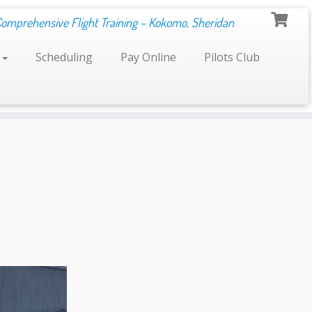
Comprehensive Flight Training – Kokomo, Sheridan
s
Scheduling
Pay Online
Pilots Club