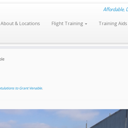
Affordable, 
About & Locations
Flight Training
Training Aid
ble
ulations to Grant Venable
.