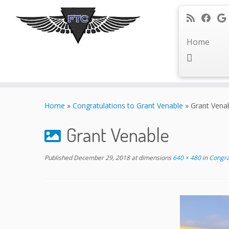
Home
Skip
to
Home
»
Congratulations to Grant Venable
»
Grant Vena
content
Grant Venable
Published
December 29, 2018
at dimensions
640 × 480
in
Congrat