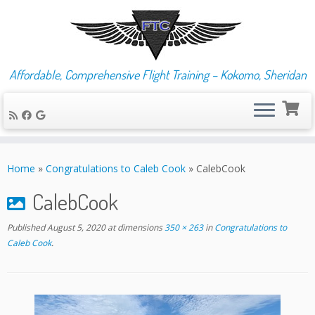
Affordable, Comprehensive Flight Training – Kokomo, Sheridan
Skip
to
Home
»
Congratulations to Caleb Cook
»
CalebCook
content
CalebCook
Published
August 5, 2020
at dimensions
350 × 263
in
Congratulations to
Caleb Cook
.