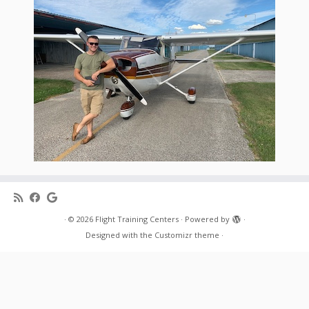
·
© 2026
Flight Training Centers
·
Powered by
·
Designed with the
Customizr theme
·