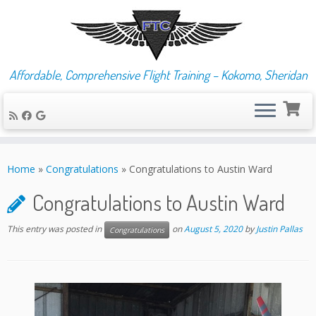
Affordable, Comprehensive Flight Training – Kokomo, Sheridan
Skip
to
Home
»
Congratulations
»
Congratulations to Austin Ward
content
Congratulations to Austin Ward
This entry was posted in
on
August 5, 2020
by
Justin Pallas
Congratulations