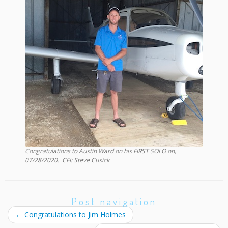
Congratulations to
Austin Ward
on his FIRST SOLO on,
07/28/2020
. CFI:
Steve Cusick
Post navigation
←
Congratulations to Jim Holmes