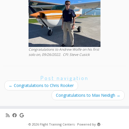
Congratulations to Andrew Wolfe on his first
solo on, 09/26/2022. CFI: Steve Cusick
Post navigation
←
Congratulations to Chris Rooker
Congratulations to Max Neidigh
→
·
© 2026
Flight Training Centers
·
Powered by
·