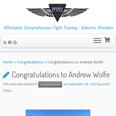
Affordable, Comprehensive Flight Training – Kokomo, Sheridan
Skip
to
Home
»
Congratulations
»
Congratulations to Andrew Wolfe
content
Congratulations to Andrew Wolfe
This entry was posted in
on
September 28, 2022
by
Justin
Congratulations
Pallas