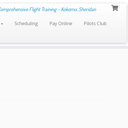
Comprehensive Flight Training – Kokomo, Sheridan
s
Scheduling
Pay Online
Pilots Club