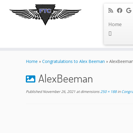
Home
Skip
to
Home
»
Congratulations to Alex Beeman
»
AlexBeema
content
AlexBeeman
Published
November 26, 2021
at dimensions
250 × 188
in
Congra