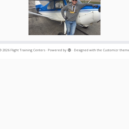
© 2026
Flight Training Centers
·
Powered by
·
Designed with the
Customizr them