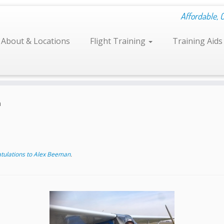
Affordable, 
About & Locations
Flight Training
Training Aid
n
tulations to Alex Beeman
.