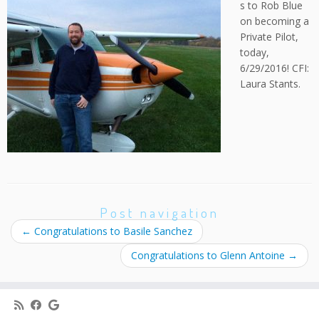
s to Rob Blue
on becoming a
Private Pilot,
today,
6/29/2016! CFI:
Laura Stants.
Post navigation
←
Congratulations to Basile Sanchez
Congratulations to Glenn Antoine
→