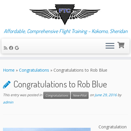
Affordable, Comprehensive Flight Training – Kokomo, Sheridan
Skip
to
Home
»
Congratulations
»
Congratulations to Rob Blue
content
Congratulations to Rob Blue
This entry was posted in
on
June 29, 2016
by
Congratulations
New-Pilot
admin
Congratulation