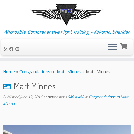
Affordable, Comprehensive Flight Training – Kokomo, Sheridan
Skip
to
Home
»
Congratulations to Matt Minnes
»
Matt Minnes
content
Matt Minnes
Published
June 12, 2016
at dimensions
640 × 480
in
Congratulations to Matt
Minnes
.