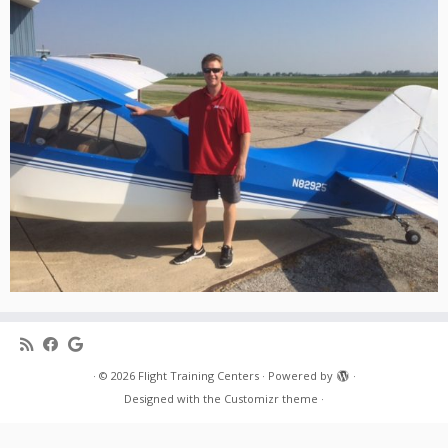
·
© 2026
Flight Training Centers
·
Powered by
·
Designed with the
Customizr theme
·