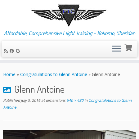
Affordable, Comprehensive Flight Training – Kokomo, Sheridan
Skip
to
Home
»
Congratulations to Glenn Antoine
»
Glenn Antoine
content
Glenn Antoine
Published
July 3, 2016
at dimensions
640 × 480
in
Congratulations to Glenn
Antoine
.