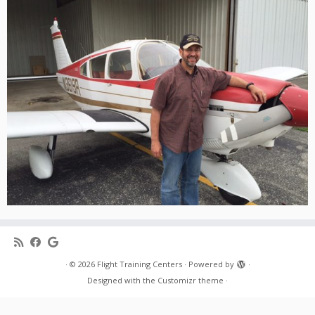
·
© 2026
Flight Training Centers
·
Powered by
·
Designed with the
Customizr theme
·