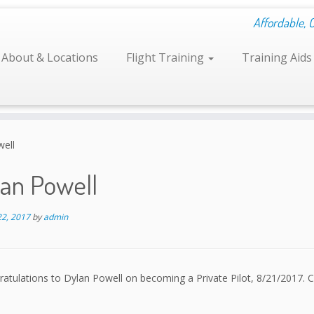
Affordable, 
About & Locations
Flight Training
Training Aid
well
lan Powell
22, 2017
by
admin
atulations to Dylan Powell on becoming a Private Pilot, 8/21/2017. C