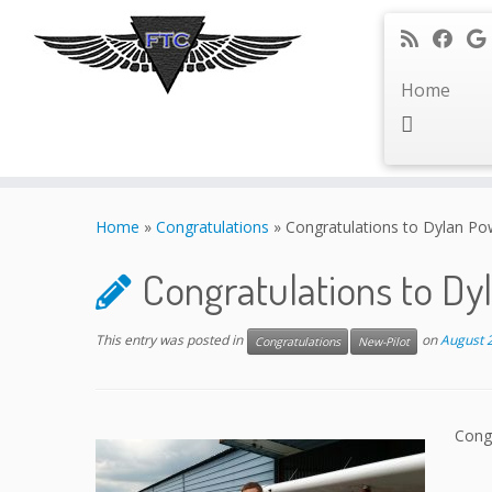
Home
Skip
to
Home
»
Congratulations
»
Congratulations to Dylan Po
content
Congratulations to Dy
This entry was posted in
on
August 
Congratulations
New-Pilot
Congr