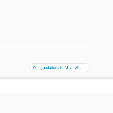
Congratulations to Mitch Wild
→
e
·