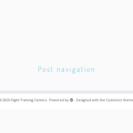
Post navigation
© 2026
Flight Training Centers
·
Powered by
·
Designed with the
Customizr them