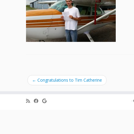
←
Congratulations to Tim Catherine
·