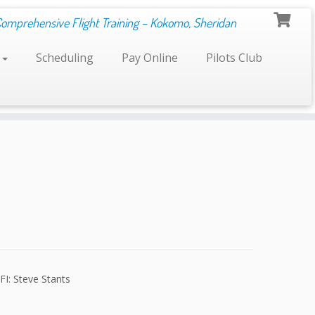
Comprehensive Flight Training – Kokomo, Sheridan
s
Scheduling
Pay Online
Pilots Club
FI: Steve Stants