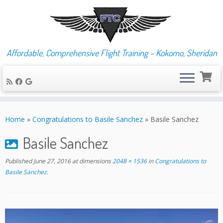
Affordable, Comprehensive Flight Training – Kokomo, Sheridan
Skip
to
Home
»
Congratulations to Basile Sanchez
»
Basile Sanchez
content
Basile Sanchez
Published
June 27, 2016
at dimensions
2048 × 1536
in
Congratulations to
Basile Sanchez
.