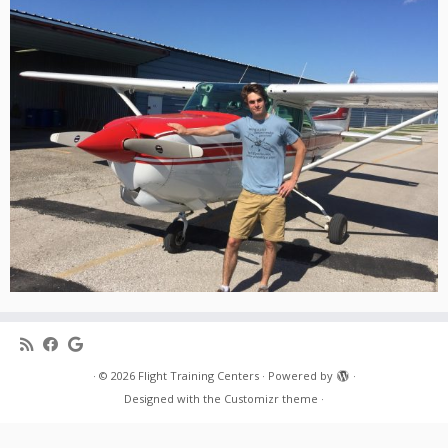
·
© 2026
Flight Training Centers
·
Powered by
·
Designed with the
Customizr theme
·