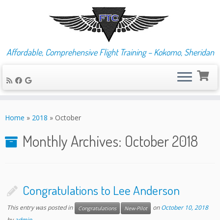
Affordable, Comprehensive Flight Training – Kokomo, Sheridan
Skip
to
Home
»
2018
»
October
content
Monthly Archives:
October 2018
Congratulations to Lee Anderson
This entry was posted in
on
October 10, 2018
Congratulations
New-Pilot
by
admin