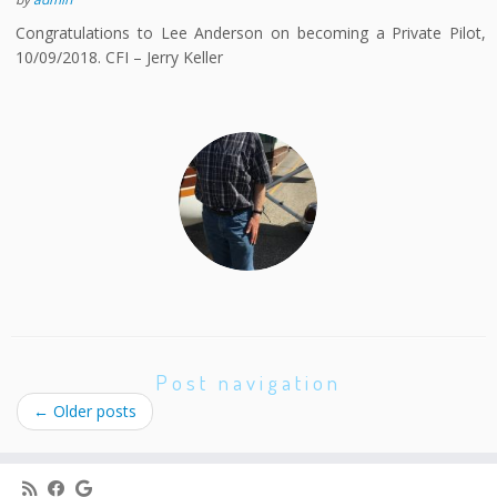
Congratulations to Lee Anderson on becoming a Private Pilot,
10/09/2018. CFI – Jerry Keller
Post navigation
←
Older posts